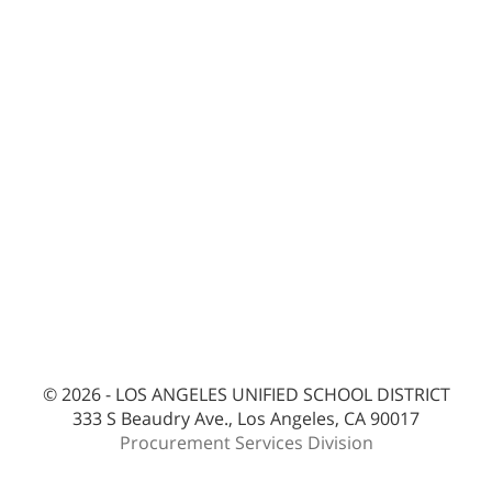
© 2026 - LOS ANGELES UNIFIED SCHOOL DISTRICT
333 S Beaudry Ave., Los Angeles, CA 90017
Procurement Services Division
bes-ext2pc