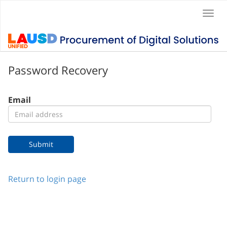
Togg
navi
Password Recovery
Email
Return to login page