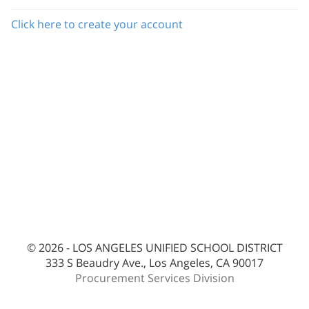
Click here to create your account
© 2026 - LOS ANGELES UNIFIED SCHOOL DISTRICT
333 S Beaudry Ave., Los Angeles, CA 90017
Procurement Services Division
bes-ext2pc