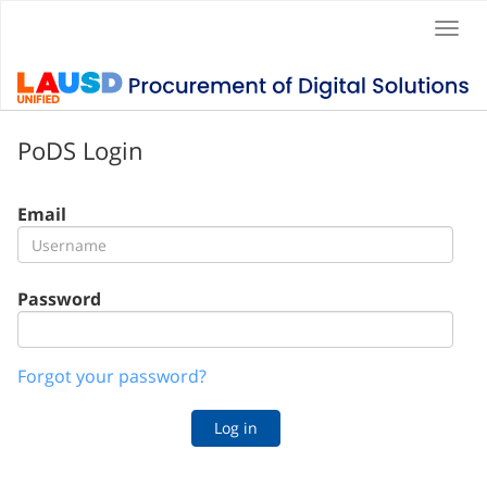
Togg
navi
PoDS Login
Email
Password
Forgot your password?